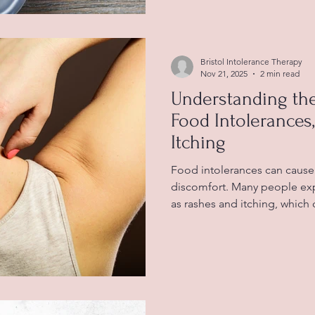
symptoms. Understanding wh
menopause can help women 
better and improve overall we
Bristol Intolerance Therapy
Nov 21, 2025
2 min read
Understanding th
Food Intolerances
Itching
Food intolerances can cause 
discomfort. Many people exp
as rashes and itching, which
frustrating. Understanding h
skin can help you manage s
quality of life. Food intole
struggles to digest or react 
various symptoms. Unlike foo
immune system producing a