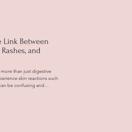
y digestion changes during
manage their gut health
ll-being. Healthy fibre-ri
e Link Between
, Rashes, and
more than just digestive
erience skin reactions such
 can be confusing and
ow certain foods affect your
ymptoms and improve your
rance occurs when your body
to certain foods, leading to
d allergies, which involve the
n immediate and