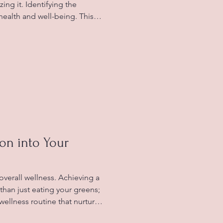
zing it. Identifying the
health and well-being. This
ugh the different signs of
ffer from food allergies, and
toms effectively.
ance Food intolerance occurs
cannot properly break down
lergies, which inv
ion into Your
 overall wellness. Achieving a
than just eating your greens;
c wellness routine that nurtures
blog post, we'll explore how