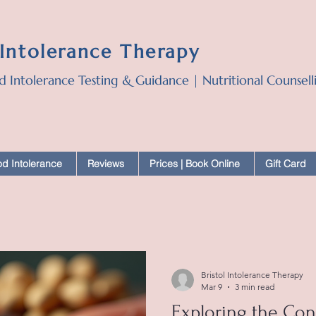
 Intolerance Therapy
d Intolerance Testing & Guidance | Nutritional Counsel
d Intolerance
Reviews
Prices | Book Online
Gift Card
Bristol Intolerance Therapy
Mar 9
3 min read
Exploring the Co