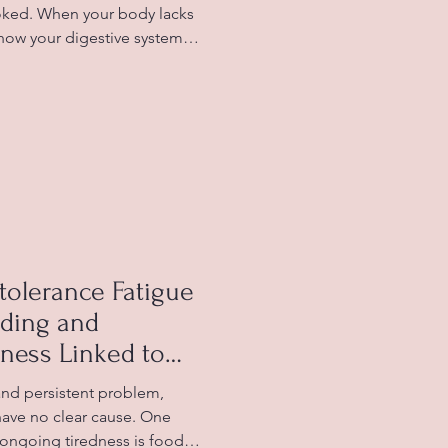
ooked. When your body lacks
 how your digestive system
able symptoms like bloating,
n. Understanding this
tter care of your digestive
ues linked to dehydration.
hydration and digestion Why
ion Water p
tolerance Fatigue
nding and
ness Linked to
 and persistent problem,
have no clear cause. One
 ongoing tiredness is food