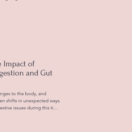
xperience unexplained
s reaction to certain foods.
lerance fatigue affects your
managing and improving your
ing Food Intolerance Fatigue
tolerance occurs
 Impact of
estion and Gut
ges to the body, and
ten shifts in unexpected ways.
tive issues during this time,
n, or changes in appetite.
sing and frustrating,
alongside other menopausal