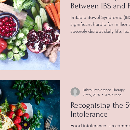
Between IBS and 
Irritable Bowel Syndrome (IBS) 
significant hurdle for millio
severely disrupt daily life, l
abdominal pain, bloating, ga
bowel habits. The precise cau
but many people find a stron
symptoms and certain foods.
food intolerance becomes vi
effectively. What is IBS? IBS i
Bristol Intolerance Therapy
Oct 9, 2025
3 min read
Recognising the 
Intolerance
Food intolerance is a comm