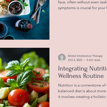
face, often without even reali
symptoms is crucial for your 
blog post will guide you thro
food intolerance, how they di
tips on managing these symp
Understanding Food Intoler
when your digestive system 
certain foods. Unlike food al
Bristol Intolerance Therapy
Oct 2, 2025
4 min read
Integrating Nutrit
Wellness Routine
Nutrition is a cornerstone of
balanced diet is about more 
it involves creating a holisti
both body and mind. In this 