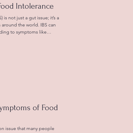
Food Intolerance
is not just a gut issue; it’s a
ns around the world. IBS can
eading to symptoms like
s, and frequent changes in
se of IBS is still unknown,
g relationship between their
 This is where understanding
tal in managing IBS
s
Symptoms of Food
on issue that many people