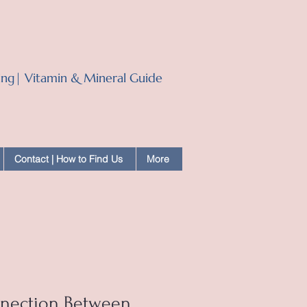
ling| Vitamin & Mineral Guide
Contact | How to Find Us
More
nnection Between