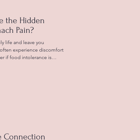
ce the Hidden
ach Pain?
y life and leave you
u often experience discomfort
r if food intolerance is
rstanding the connection
nd stomach pain can help you
well-being. Typically healthy
food intolerance in some
olerance? Food intolerance
 system struggles
e Connection