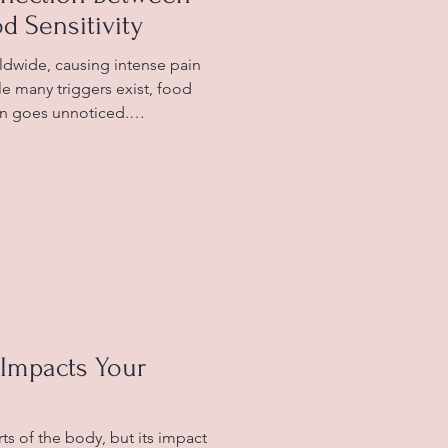
d Sensitivity
rldwide, causing intense pain
ile many triggers exist, food
ften goes unnoticed.
foods might provoke
fected manage their
e explores the link between
, offering practical insights
ers toward relief. Common
ne triggers What Are Mi
Impacts Your
ts of the body, but its impact