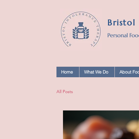
Bristol
Personal Foo
Home
What We Do
About Foo
All Posts