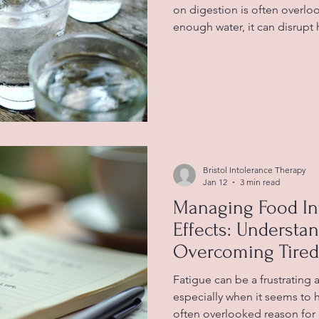
on digestion is often overl
enough water, it can disrupt
works, leading to uncomfort
constipation, and indigestio
connection helps you take be
health and avoid common iss
Water glasses highlighting 
Water Is Essential for Digest
Bristol Intolerance Therapy
Jan 12
3 min read
Managing Food In
Effects: Understa
Overcoming Tired
Diet
Fatigue can be a frustrating
especially when it seems to 
often overlooked reason for