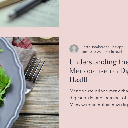
intolerance. Many people e
exhaustion due to their body'
Understanding how food into
energy levels is crucial to 
overall well-being. Recognis
Effects on Daily Life Food in
Bristol Intolerance Therapy
Nov 28, 2025
3 min read
Understanding the
Menopause on Dig
Health
Menopause brings many chan
digestion is one area that of
Many women notice new diges
such as bloating, constipatio
These changes can feel confu
especially when they come 