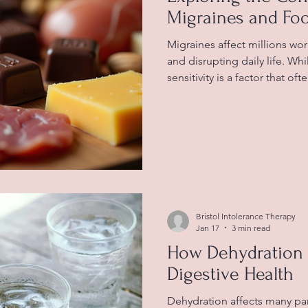
Migraines and Foo
Migraines affect millions wo
and disrupting daily life. Wh
sensitivity is a factor that o
Understanding how certain 
migraines can help those af
symptoms better. This articl
migraines and food sensitivity
and examples to guide read
foods associated with migrai
Bristol Intolerance Therapy
Jan 17
3 min read
How Dehydration 
Digestive Health
Dehydration affects many par