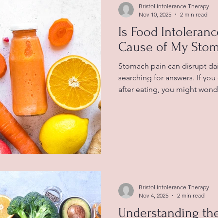
Bristol Intolerance Therapy
Nov 10, 2025
2 min read
Is Food Intoleran
Cause of My Stom
Stomach pain can disrupt dail
searching for answers. If yo
after eating, you might wonde
behind your symptoms. Unde
between food intolerance a
find relief and improve your 
foods that can be linked to 
individuals What Is Food Int
happens when your digestive
Bristol Intolerance Therapy
Nov 4, 2025
2 min read
Understanding th