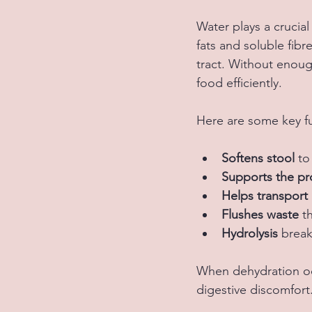
Water plays a crucial
fats and soluble fib
tract. Without enoug
food efficiently.
Here are some key fu
Softens stool
 to
Supports the pro
Helps transport 
Flushes waste
 t
Hydrolysis 
break
When dehydration occ
digestive discomfort