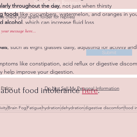
See Google Reviews
larly throughout the day
, not just when thirsty  
ng foods
 like cucumbers, watermelon, and oranges in your
se check your spam folder for replies)
nd alcohol
, which can increase fluid loss  
 sweeteners & salt
, these contribute to dehydration
ttle
 to remind yourself to drink  
als
, such as eight glasses daily, adjusting for activity and
Submit
ptoms like constipation, acid reflux or digestive discomf
y help improve your digestion.
 Policy
Do Not Sell My Personal Information
about food intolerance 
here
.
vity
Brain Fog
Fatigue
hydration
dehydration
digestive discomfort
food i