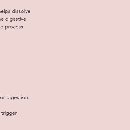
elps dissolve 
e digestive 
to process 
 
or digestion.
trigger 