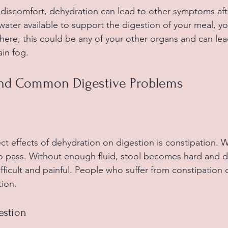
 discomfort, dehydration can lead to other symptoms after
water available to support the digestion of your meal, y
here; this could be any of your other organs and can l
ain fog.
and Common Digestive Problems
ct effects of dehydration on digestion is constipation. 
to pass. Without enough fluid, stool becomes hard and d
cult and painful. People who suffer from constipation of
ion.
estion