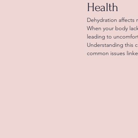
Health
Dehydration affects 
When your body lacks
leading to uncomfort
Understanding this c
common issues linke