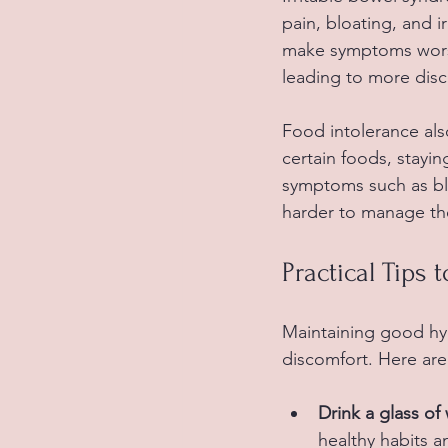
pain, bloating, and i
make symptoms worse.
leading to more disc
Food intolerance als
certain foods, stayi
symptoms such as blo
harder to manage the
Practical Tips 
Maintaining good hyd
discomfort. Here are
Drink a glass o
healthy habits 