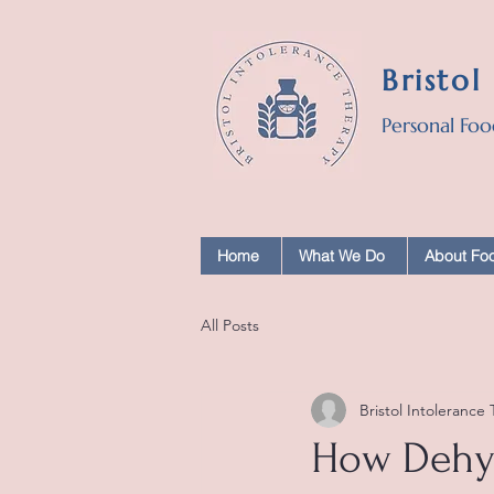
Bristol
Personal Foo
Home
What We Do
About Foo
All Posts
Bristol Intolerance
How Dehyd