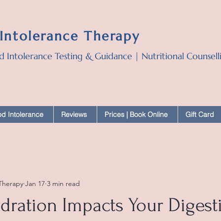
 Intolerance Therapy
d Intolerance Testing & Guidance | Nutritional Counsel
d Intolerance
Reviews
Prices | Book Online
Gift Card
 Therapy
Jan 17
3 min read
ration Impacts Your Digest