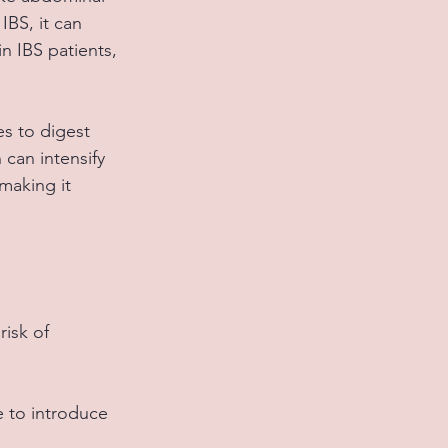
IBS, it can 
 IBS patients, 
s to digest 
can intensify 
making it 
isk of 
e to introduce 