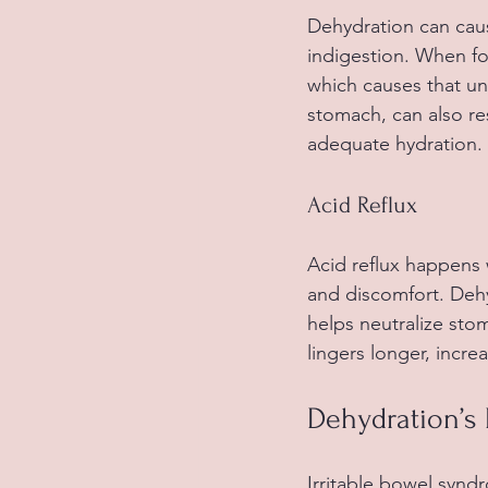
Dehydration can caus
indigestion. When fo
which causes that un
stomach, can also re
adequate hydration.
Acid Reflux
Acid reflux happens
and discomfort. Dehy
helps neutralize sto
lingers longer, increa
Dehydration’s 
Irritable bowel synd