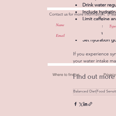
Drink water regu
Include hydrati
Contact us for more information. (Plea
Limit caffeine a
Minimise sugar,
Carry a water bo
Set hydration go
If you experience sym
your water intake ma
Where to find us
Privacy
Find out more 
Balanced Diet
Food Sensiti