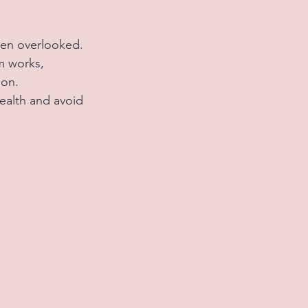
ten overlooked. 
m works, 
on. 
ealth and avoid 