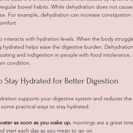
rregular bowel habits. While dehydration does not cause 
 For example, dehydration can increase constipation in
omfort.
o interacts with hydration levels. When the body struggle
ng hydrated helps ease the digestive burden. Dehydration 
ating and indigestion in people with food intolerance, 
ir condition.
to Stay Hydrated for Better Digestion
ration supports your digestive system and reduces the r
 some practical ways to stay hydrated:
f water as soon as you wake up
, mornings are a great tim
and start each day as you mean to go on