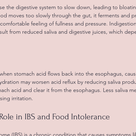
e the digestive system to slow down, leading to bloati
od moves too slowly through the gut, it ferments and p
comfortable feeling of fullness and pressure. Indigestion
sult from reduced saliva and digestive juices, which dep
 when stomach acid flows back into the esophagus, caus
dration may worsen acid reflux by reducing saliva produc
mach acid and clear it from the esophagus. Less saliva m
sing irritation.
Role in IBS and Food Intolerance
rome (IBS) is a chronic condition that causes symptoms l