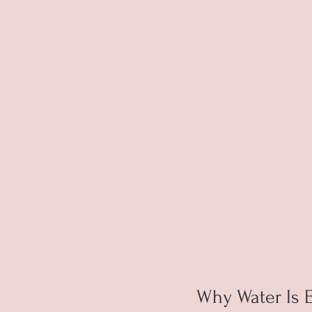
Why Water Is E