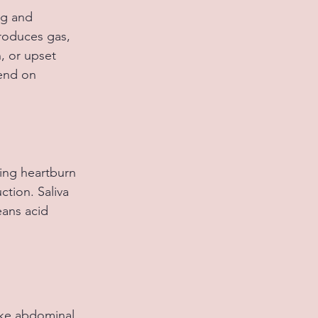
ng and 
roduces gas, 
, or upset 
end on 
ing heartburn 
tion. Saliva 
eans acid 
ike abdominal 