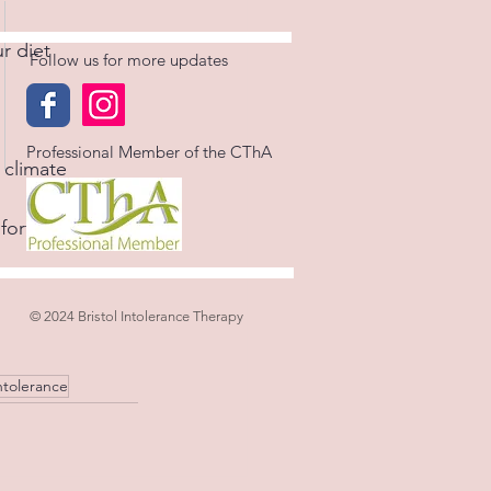
 diet  
Follow us for more updates
Professional Member of the CThA
 climate  
ort, increasing 
© 2024 Bristol Intolerance Therapy
ntolerance