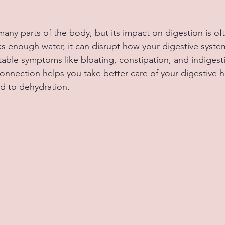
many parts of the body, but its impact on digestion is of
 enough water, it can disrupt how your digestive syste
able symptoms like bloating, constipation, and indigesti
onnection helps you take better care of your digestive h
d to dehydration.