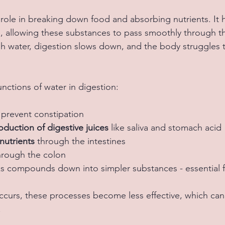
 role in breaking down food and absorbing nutrients. It h
re, allowing these substances to pass smoothly through th
h water, digestion slows down, and the body struggles 
nctions of water in digestion:
 prevent constipation  
duction of digestive juices
 like saliva and stomach acid 
nutrients
 through the intestines  
hrough the colon  
s compounds down into simpler substances - essential f
urs, these processes become less effective, which can 
.