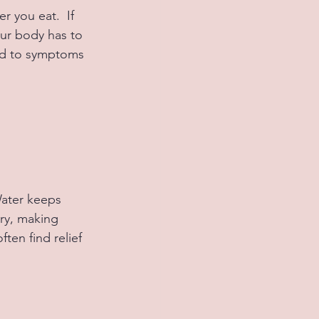
 you eat.  If 
our body has to 
ead to symptoms 
Water keeps 
ry, making 
ten find relief 