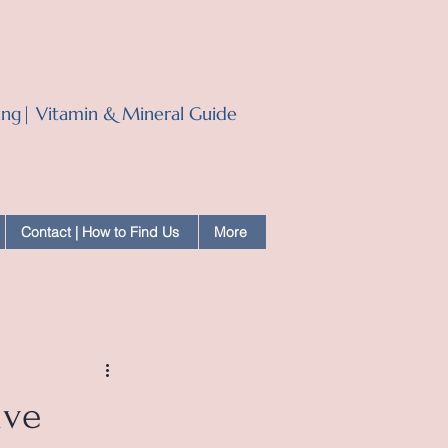
ling| Vitamin & Mineral Guide
Contact | How to Find Us
More
ive