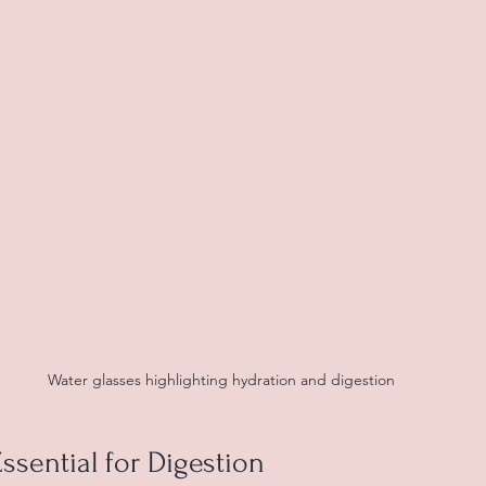
Water glasses highlighting hydration and digestion
ssential for Digestion