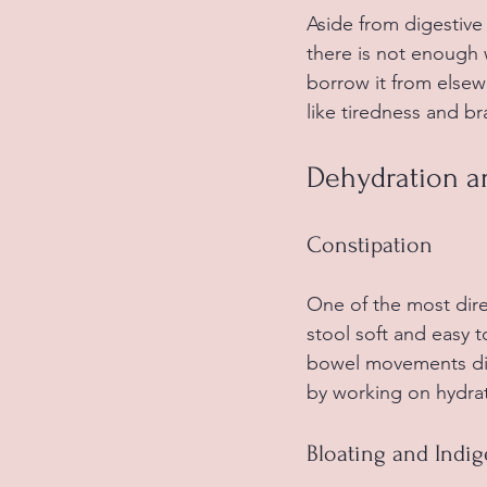
Aside from digestive
there is not enough 
borrow it from elsew
like tiredness and br
Dehydration 
Constipation
One of the most dire
stool soft and easy 
bowel movements diffi
by working on hydrat
Bloating and Indig