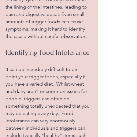
the lining of the intestines, leading to 
pain and digestive upset. Even small 
amounts of trigger foods can cause 
symptoms, making it hard to identify 
the cause without careful observation.
Identifying Food Intolerance
It can be incredibly difficult to pin 
point your trigger foods, especially if 
you have a varied diet.  Whilst wheat 
and dairy aren't uncommon issues for 
people, triggers can often be 
something totally unexpected that you 
may be eating every day.  Food 
intolerance can vary enormously 
between individuals and triggers can 
include typically "healthy" items such 