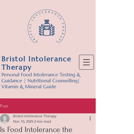
Bristol Intolerance
Therapy
Personal Food Intolerance Testing &
Guidance | Nutritional Counselling|
Vitamin & Mineral Guide
Post
Bristol Intolerance Therapy
Nov 10, 2025
2 min read
Is Food Intolerance the