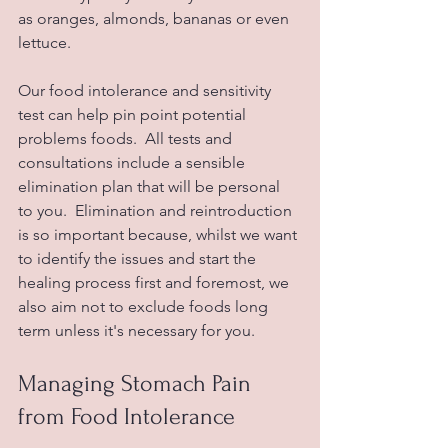
as oranges, almonds, bananas or even 
lettuce.
Our food intolerance and sensitivity 
test can help pin point potential 
problems foods.  All tests and 
consultations include a sensible 
elimination plan that will be personal 
to you.  Elimination and reintroduction 
is so important because, whilst we want 
to identify the issues and start the 
healing process first and foremost, we 
also aim not to exclude foods long 
term unless it's necessary for you.  
Managing Stomach Pain 
from Food Intolerance