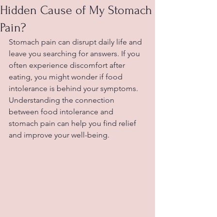
Hidden Cause of My Stomach
Pain?
Stomach pain can disrupt daily life and 
leave you searching for answers. If you 
often experience discomfort after 
eating, you might wonder if food 
intolerance is behind your symptoms. 
Understanding the connection 
between food intolerance and 
stomach pain can help you find relief 
and improve your well-being.