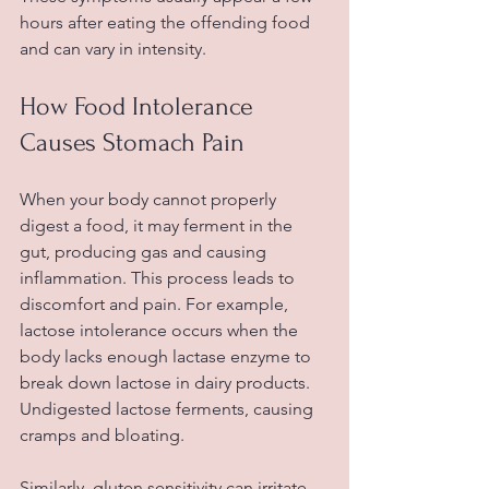
hours after eating the offending food 
and can vary in intensity.
How Food Intolerance 
Causes Stomach Pain
When your body cannot properly 
digest a food, it may ferment in the 
gut, producing gas and causing 
inflammation. This process leads to 
discomfort and pain. For example, 
lactose intolerance occurs when the 
body lacks enough lactase enzyme to 
break down lactose in dairy products. 
Undigested lactose ferments, causing 
cramps and bloating.
Similarly, gluten sensitivity can irritate 