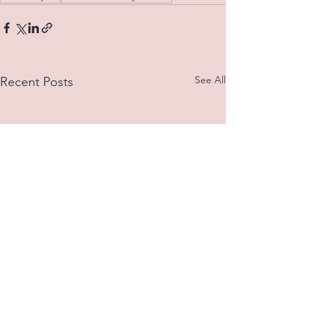
See All
Recent Posts