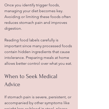
Once you identify trigger foods, 
managing your diet becomes key. 
Avoiding or limiting these foods often 
reduces stomach pain and improves 
digestion. 
Reading food labels carefully is 
important since many processed foods 
contain hidden ingredients that cause 
intolerance. Preparing meals at home 
allows better control over what you eat.
When to Seek Medical 
Advice
If stomach pain is severe, persistent, or 
accompanied by other symptoms like 
weight loss or blood in stool, please 