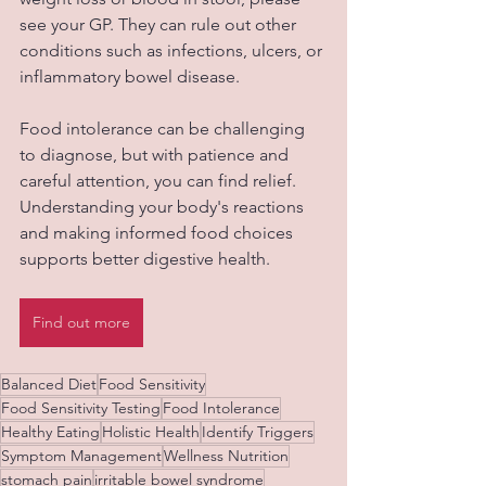
see your GP. They can rule out other 
conditions such as infections, ulcers, or 
inflammatory bowel disease.
Food intolerance can be challenging 
to diagnose, but with patience and 
careful attention, you can find relief. 
Understanding your body's reactions 
and making informed food choices 
supports better digestive health.
Find out more
Balanced Diet
Food Sensitivity
Food Sensitivity Testing
Food Intolerance
Healthy Eating
Holistic Health
Identify Triggers
Symptom Management
Wellness Nutrition
stomach pain
irritable bowel syndrome