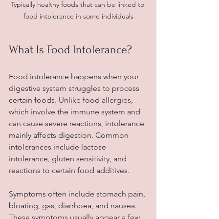
Typically healthy foods that can be linked to 
food intolerance in some individuals
What Is Food Intolerance?
Food intolerance happens when your 
digestive system struggles to process 
certain foods. Unlike food allergies, 
which involve the immune system and 
can cause severe reactions, intolerance 
mainly affects digestion. Common 
intolerances include lactose 
intolerance, gluten sensitivity, and 
reactions to certain food additives.
Symptoms often include stomach pain, 
bloating, gas, diarrhoea, and nausea. 
These symptoms usually appear a few 