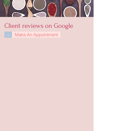
Client reviews on Google
+
Make An Appointment