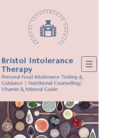
Bristol Intolerance
Therapy
Personal Food Intolerance Testing &
Guidance | Nutritional Counselling|
Vitamin & Mineral Guide