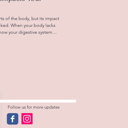
ts of the body, but its impact
ooked. When your body lacks
 how your digestive system
able symptoms like bloating,
n. Understanding this
tter care of your digestive
ues linked to dehydration.
hydration and digestion Why
ion Water p
Follow us for more updates