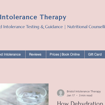
 Intolerance Therapy
d Intolerance Testing & Guidance | Nutritional Counsel
d Intolerance
Reviews
Prices | Book Online
Gift Card
Bristol Intolerance Therapy
Jan 17
3 min read
How Dehydration 