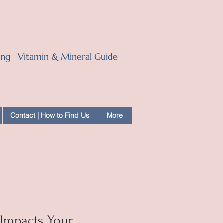
ling| Vitamin & Mineral Guide
Contact | How to Find Us
More
Impacts Your