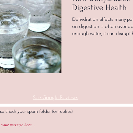
Digestive Health
Dehydration affects many par
on digestion is often overl
enough water, it can disrupt
works, leading to uncomfort
constipation, and indigestio
connection helps you take be
health and avoid common iss
Water glasses highlighting 
Water Is Essential for Digest
See Google Reviews
se check your spam folder for replies)