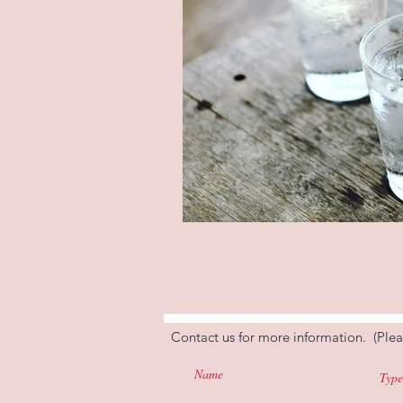
Contact us for more information. (Plea