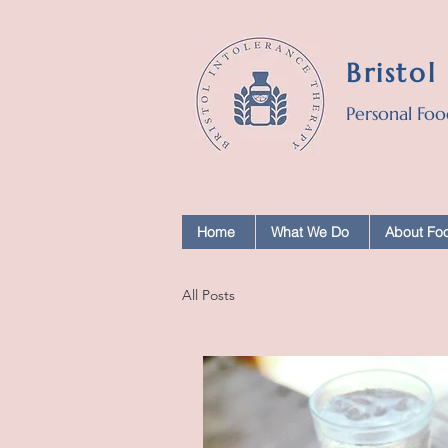
Bristol
Personal Foo
Home
What We Do
About Foo
All Posts