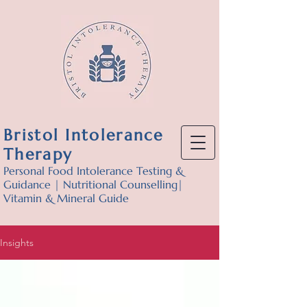
Bristol Intolerance
Therapy
Personal Food Intolerance Testing &
Guidance | Nutritional Counselling|
Vitamin & Mineral Guide
Insights