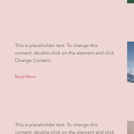
This is placeholder text. To change this
content, double-click on the element and click
Change Content.
Read More
This is placeholder text. To change this
content, double-click on the element and click