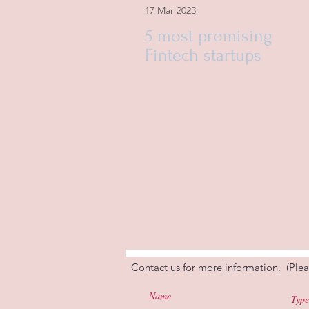
17 Mar 2023
5 most promising
Fintech startups
Contact us for more information. (Plea