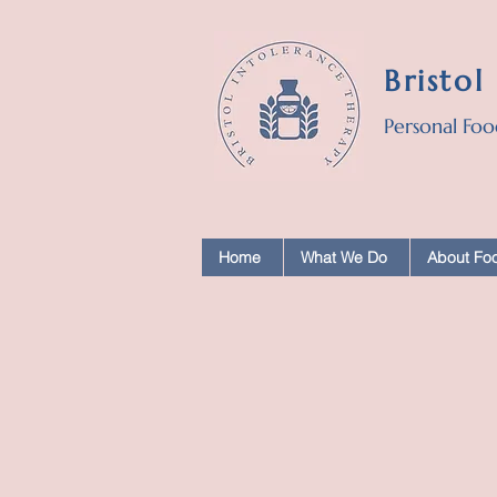
Bristol
Personal Foo
Home
What We Do
About Foo