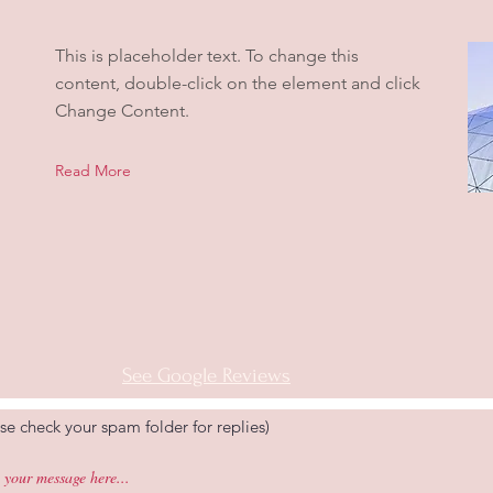
This is placeholder text. To change this
content, double-click on the element and click
Change Content.
Read More
See Google Reviews
se check your spam folder for replies)