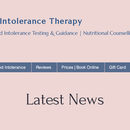
 Intolerance Therapy
d Intolerance Testing & Guidance | Nutritional Counsel
d Intolerance
Reviews
Prices | Book Online
Gift Card
Latest News