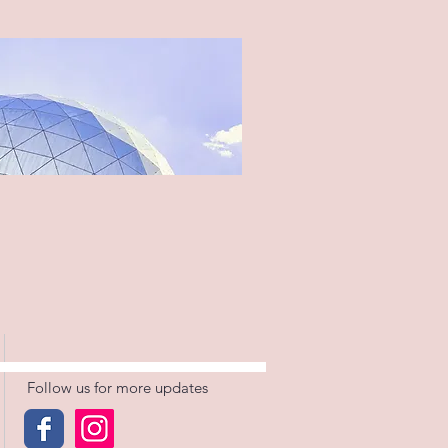
Follow us for more updates