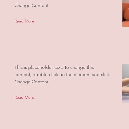
Change Content.
Read More
This is placeholder text. To change this
content, double-click on the element and click
Change Content.
Read More