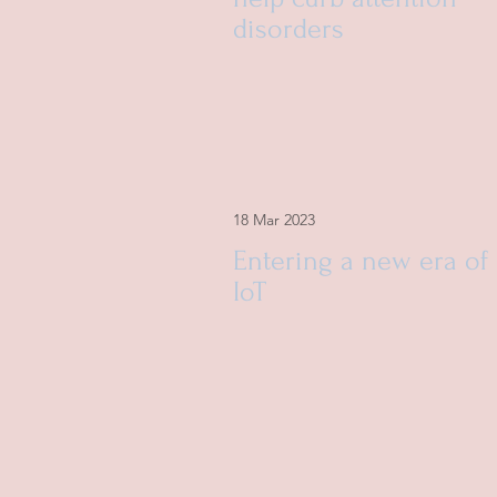
disorders
18 Mar 2023
Entering a new era of
IoT