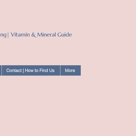
ling| Vitamin & Mineral Guide
Contact | How to Find Us
More