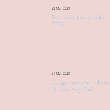
22 Mar 2023
Best smart wearables 
2023
21 Mar 2023
Gadget review: releas
of new Airy Pods