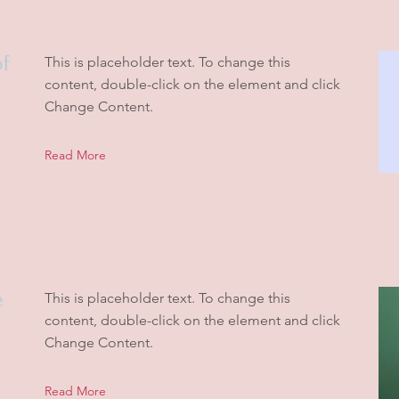
of
This is placeholder text. To change this
content, double-click on the element and click
Change Content.
Read More
e
This is placeholder text. To change this
content, double-click on the element and click
Change Content.
Read More