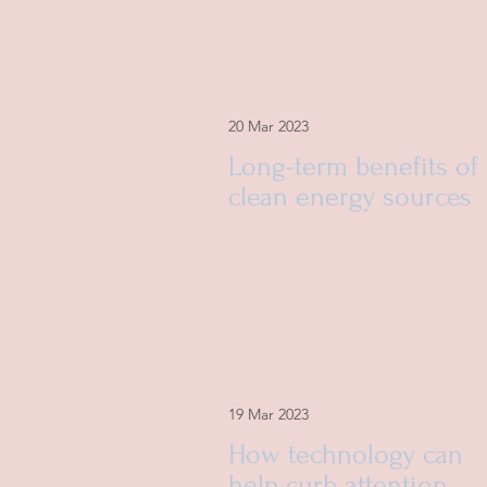
20 Mar 2023
Long-term benefits of
clean energy sources
19 Mar 2023
How technology can
help curb attention