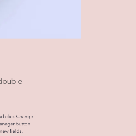
 double-
nd click Change 
Manager button 
new fields, 