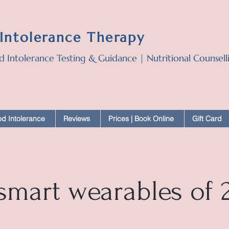
 Intolerance Therapy
d Intolerance Testing & Guidance | Nutritional Counsel
d Intolerance
Reviews
Prices | Book Online
Gift Card
 smart wearables of 