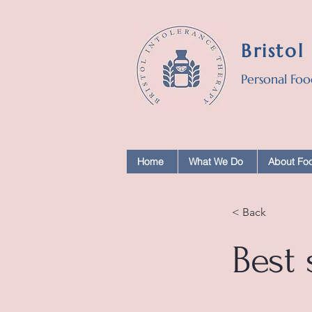
Bristol
Personal Foo
Home
What We Do
About Foo
< Back
Best