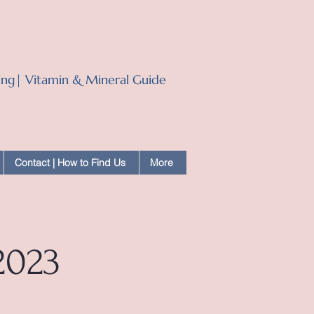
ling| Vitamin & Mineral Guide
Contact | How to Find Us
More
2023