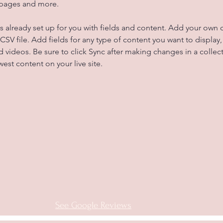
 pages and more.
is already set up for you with fields and content. Add your own 
 CSV file. Add fields for any type of content you want to display, 
d videos. Be sure to click Sync after making changes in a collecti
est content on your live site. 
See Google Reviews