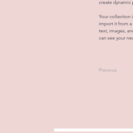
create dynamic
Your collection 
import it from a
text, images, an
can see your new
Previous