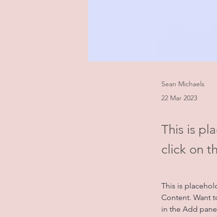
Sean Michaels
22 Mar 2023
This is pl
click on 
This is placehol
Content. Want t
in the Add panel