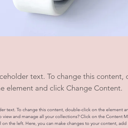
aceholder text. To change this content,
the element and click Change Content.
der text. To change this content, double-click on the element a
o view and manage all your collections? Click on the Content 
 on the left. Here, you can make changes to your content, add 