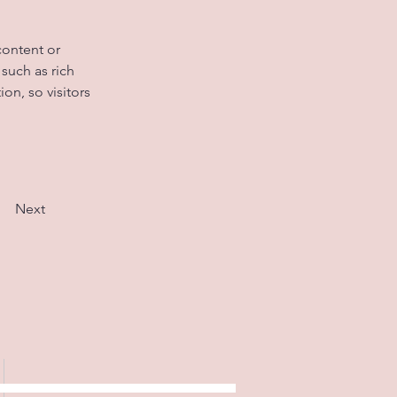
content or 
such as rich 
on, so visitors 
Next